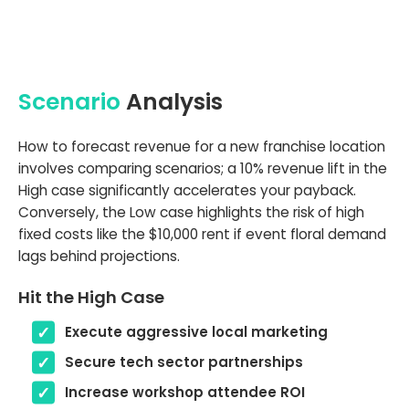
Scenario
Analysis
How to forecast revenue for a new franchise location
involves comparing scenarios; a 10% revenue lift in the
High case significantly accelerates your payback.
Conversely, the Low case highlights the risk of high
fixed costs like the $10,000 rent if event floral demand
lags behind projections.
Hit the High Case
Execute aggressive local marketing
Secure tech sector partnerships
Increase workshop attendee ROI