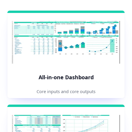
All-in-one Dashboard
Core inputs and core outputs