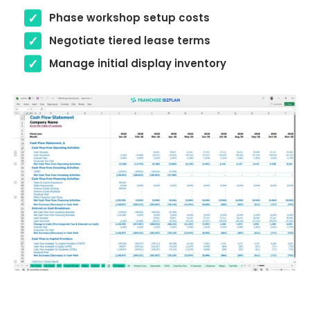
Phase workshop setup costs
Negotiate tiered lease terms
Manage initial display inventory