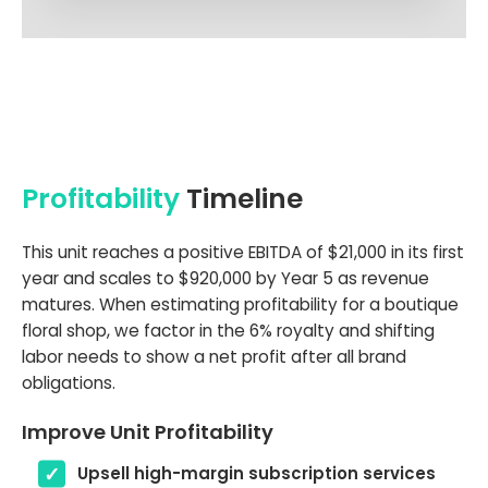
Profitability
Timeline
This unit reaches a positive EBITDA of $21,000 in its first
year and scales to $920,000 by Year 5 as revenue
matures. When estimating profitability for a boutique
floral shop, we factor in the 6% royalty and shifting
labor needs to show a net profit after all brand
obligations.
Improve Unit Profitability
Upsell high-margin subscription services