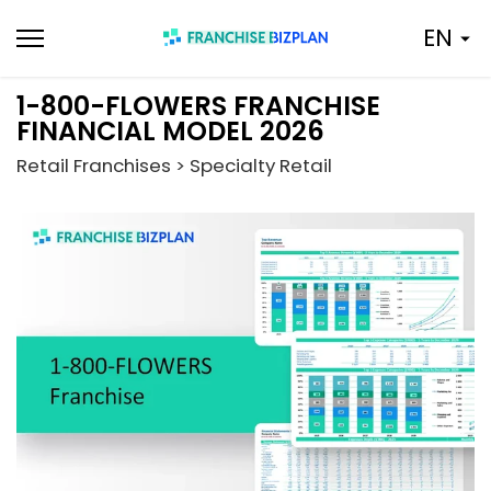
Skip
EN
to
content
1-800-FLOWERS FRANCHISE
FINANCIAL MODEL 2026
Retail Franchises > Specialty Retail