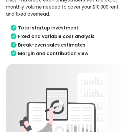
monthly volume needed to cover your $10,000 rent
and fixed overhead.
Total startup investment
Fixed and variable cost analysis
Break-even sales estimates
Margin and contribution view