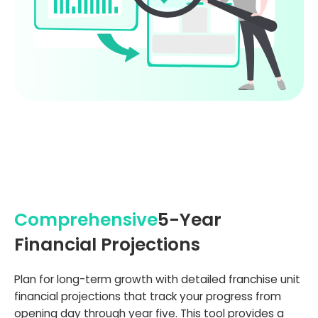
Comprehensive
5-Year
Financial Projections
Plan for long-term growth with detailed franchise unit
financial projections that track your progress from
opening day through year five. This tool provides a