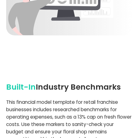
Built-In
Industry Benchmarks
This financial model template for retail franchise
businesses includes researched benchmarks for
operating expenses, such as a 13% cap on fresh flower
costs. Use these markers to sanity-check your
budget and ensure your floral shop remains