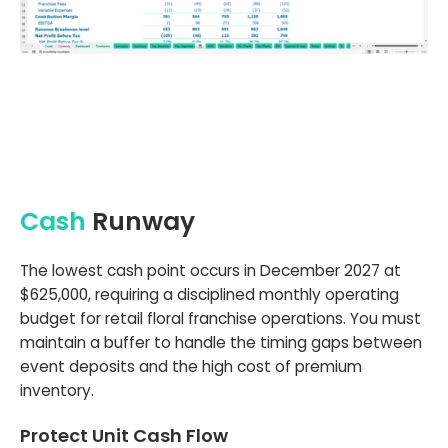
Cash
Runway
The lowest cash point occurs in December 2027 at
$625,000, requiring a disciplined monthly operating
budget for retail floral franchise operations. You must
maintain a buffer to handle the timing gaps between
event deposits and the high cost of premium
inventory.
Protect Unit Cash Flow