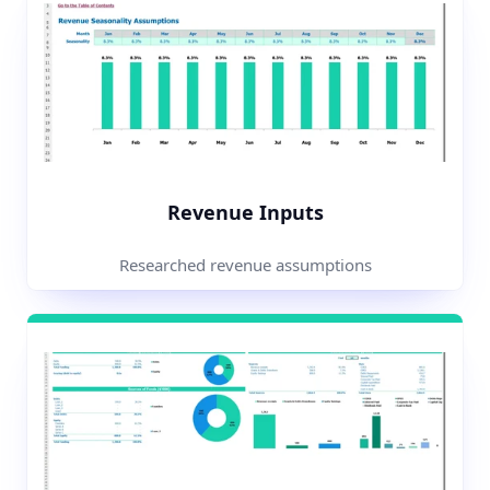
Revenue Inputs
Researched revenue assumptions