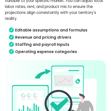
variable to your specific market. You can adjust local
labor rates, rent, and product mix to ensure the
projections align consistantly with your territory's
reality.
Editable assumptions and formulas
Revenue and pricing drivers
Staffing and payroll inputs
Operating expense categories