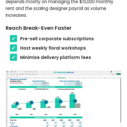
depends mostly on managing the $10,000 monthly
rent and the scaling designer payroll as volume
increases.
Reach Break-Even Faster
Pre-sell corporate subscriptions
Host weekly floral workshops
Minimize delivery platform fees