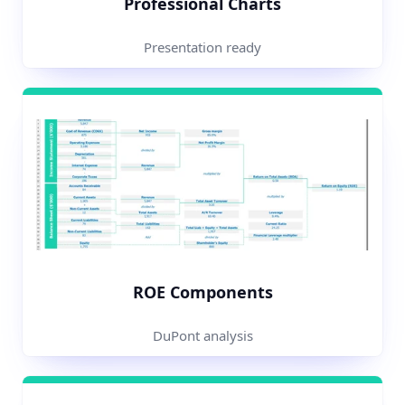
Professional Charts
Presentation ready
ROE Components
DuPont analysis