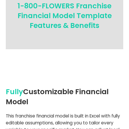
1-800-FLOWERS Franchise
Financial Model Template
Features & Benefits
Fully
Customizable Financial
Model
This franchise financial model is built in Excel with fully
editable assumptions, allowing you to tailor every