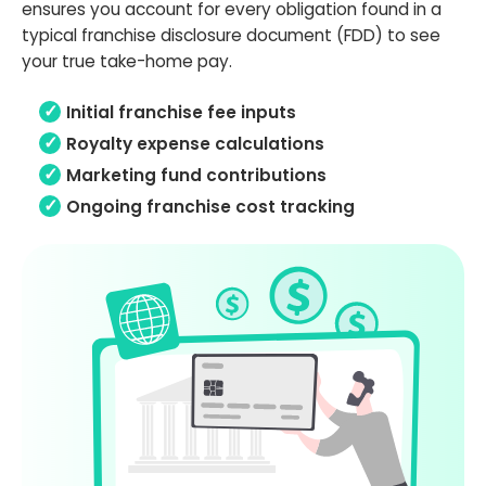
ensures you account for every obligation found in a
typical franchise disclosure document (FDD) to see
your true take-home pay.
Initial franchise fee inputs
Royalty expense calculations
Marketing fund contributions
Ongoing franchise cost tracking