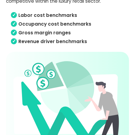
competitive within the luxury retail sector.
Labor cost benchmarks
Occupancy cost benchmarks
Gross margin ranges
Revenue driver benchmarks