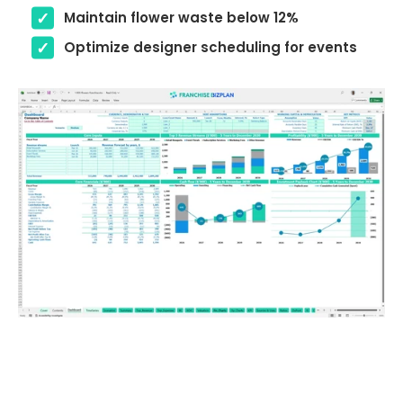
Maintain flower waste below 12%
Optimize designer scheduling for events