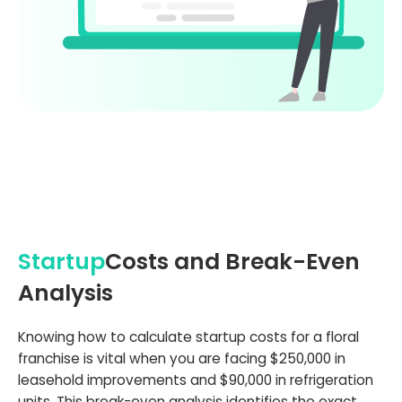
Startup
Costs and Break-Even
Analysis
Knowing how to calculate startup costs for a floral
franchise is vital when you are facing $250,000 in
leasehold improvements and $90,000 in refrigeration
units. This break-even analysis identifies the exact