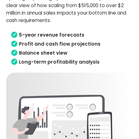
clear view of how scaling from $515,000 to over $2
million in annual sales impacts your bottom line and
cash requirements.
5-year revenue forecasts
Profit and cash flow projections
Balance sheet view
Long-term profitability analysis