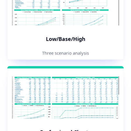
Low/Base/High
Three scenario analysis