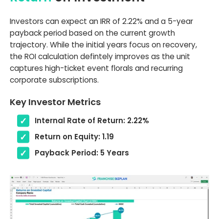
Investors can expect an IRR of 2.22% and a 5-year
payback period based on the current growth
trajectory. While the initial years focus on recovery,
the ROI calculation defintely improves as the unit
captures high-ticket event florals and recurring
corporate subscriptions.
Key Investor Metrics
Internal Rate of Return: 2.22%
Return on Equity: 1.19
Payback Period: 5 Years