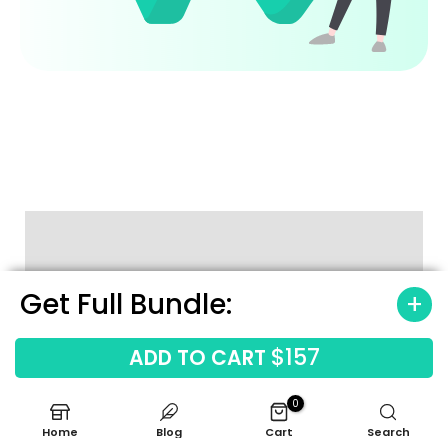
How to Use the Template
Get Full Bundle:
$157
ADD TO CART
0
Home
Blog
Cart
Search