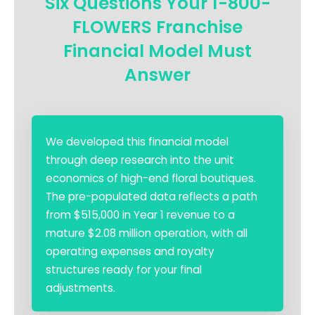
Six Questions Your 1-800-
FLOWERS Franchise
Financial Model Must
Answer
We developed this financial model
through deep research into the unit
economics of high-end floral boutiques.
The pre-populated data reflects a path
from $515,000 in Year 1 revenue to a
mature $2.08 million operation, with all
operating expenses and royalty
structures ready for your final
adjustments.