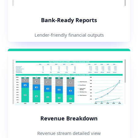
Bank-Ready Reports
Lender-friendly financial outputs
Revenue Breakdown
Revenue stream detailed view