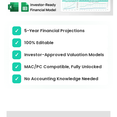
5-Year Financial Projections
100% Editable
Investor-Approved Valuation Models
MAC/PC Compatible, Fully Unlocked
No Accounting Knowledge Needed