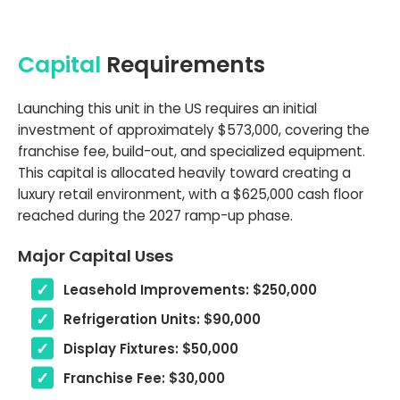
Capital
Requirements
Launching this unit in the US requires an initial
investment of approximately $573,000, covering the
franchise fee, build-out, and specialized equipment.
This capital is allocated heavily toward creating a
luxury retail environment, with a $625,000 cash floor
reached during the 2027 ramp-up phase.
Major Capital Uses
Leasehold Improvements: $250,000
Refrigeration Units: $90,000
Display Fixtures: $50,000
Franchise Fee: $30,000