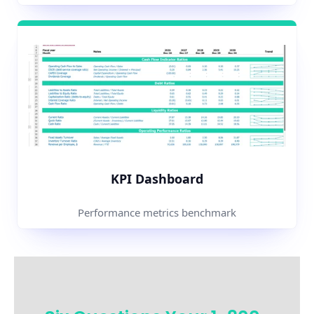
KPI Dashboard
Performance metrics benchmark