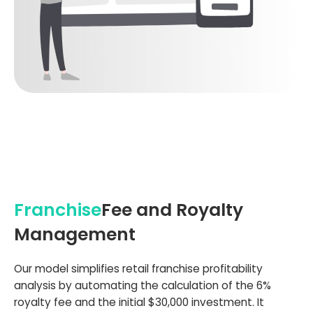
Franchise
Fee and Royalty
Management
Our model simplifies retail franchise profitability
analysis by automating the calculation of the 6%
royalty fee and the initial $30,000 investment. It