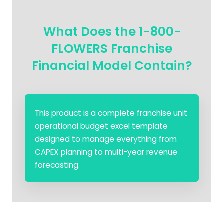
What Does the 1-800-
FLOWERS Franchise
Financial Model Contain?
This product is a complete franchise unit
operational budget excel template
designed to manage everything from
CAPEX planning to multi-year revenue
forecasting.