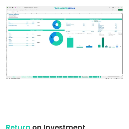
Return
on Investment