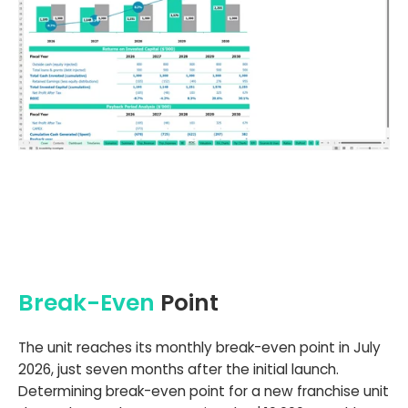
Break-Even
Point
The unit reaches its monthly break-even point in July
2026, just seven months after the initial launch.
Determining break-even point for a new franchise unit